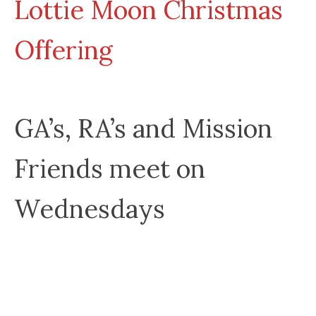
Lottie Moon Christmas
Offering
GA’s, RA’s and Mission
Friends meet on
Wednesdays