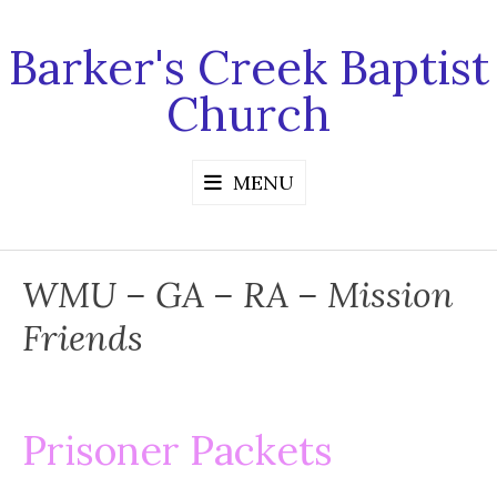
Skip
to
Barker's Creek Baptist
content
Church
MENU
WMU – GA – RA – Mission
Friends
Prisoner Packets