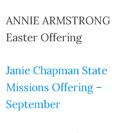
ANNIE ARMSTRONG
Easter Offering
Janie Chapman State
Missions Offering –
September