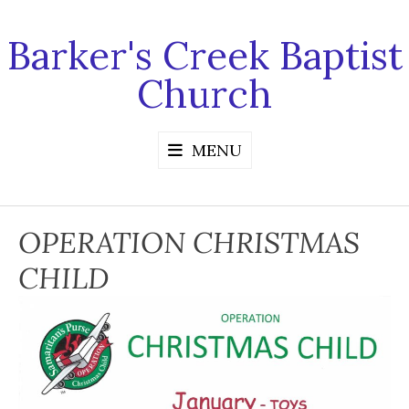
Skip
to
Barker's Creek Baptist
content
Church
MENU
OPERATION CHRISTMAS
CHILD