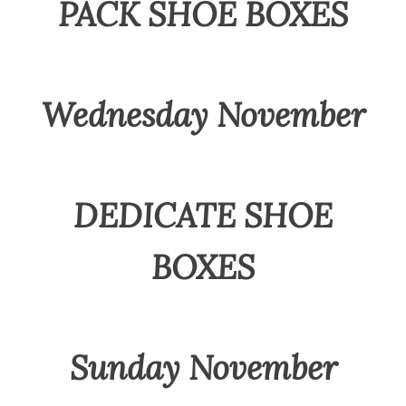
PACK SHOE BOXES
Wednesday November
DEDICATE SHOE
BOXES
Sunday November