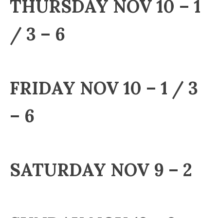
THURSDAY NOV 10 – 1
/ 3 – 6
FRIDAY NOV 10 – 1 / 3
– 6
SATURDAY NOV 9 – 2