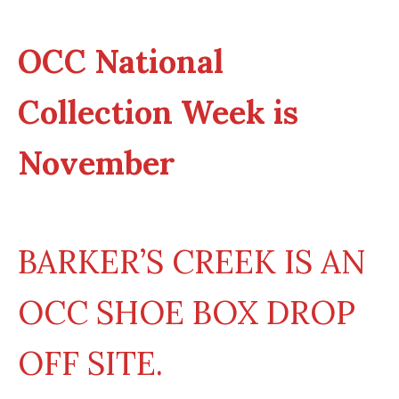
OCC National
Collection Week is
November
BARKER’S CREEK IS AN
OCC SHOE BOX DROP
OFF SITE.