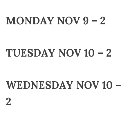
MONDAY NOV 9 – 2
TUESDAY NOV 10 – 2
WEDNESDAY NOV 10 –
2